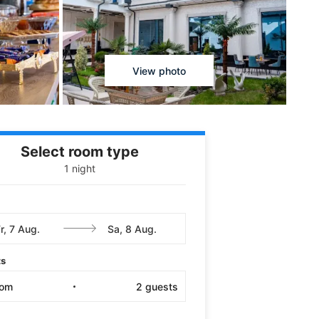
View photo
Select room type
1 night
ts
oom
2
guests