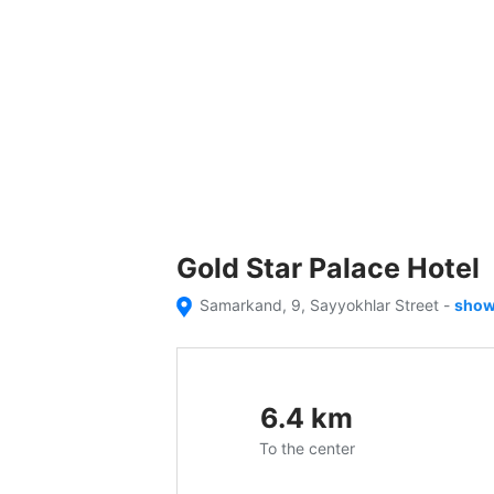
Gold Star Palace Hotel
Samarkand, 9, Sayyokhlar Street
-
show
6.4
km
To the center