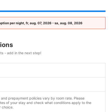
ion per night, fr, aug. 07, 2026 - sa, aug. 08, 2026
ions
ts - add in the next step!
n and prepayment policies vary by room rate. Please
tes of your stay and check what conditions apply to the
r choice.