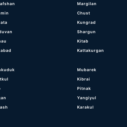
afshan
Margilan
amin
Chust
ata
Kungrad
duvan
Shargun
nau
Kitab
kabad
Kattakurgan
hkuduk
Mubarek
tkul
Kibrai
p
Pitnak
gan
Yangiyul
tash
Karakul