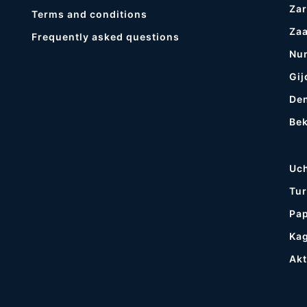
Zar
Terms and conditions
Za
Frequently asked questions
Nur
Gij
De
Be
Uc
Tur
Pa
Ka
Ak