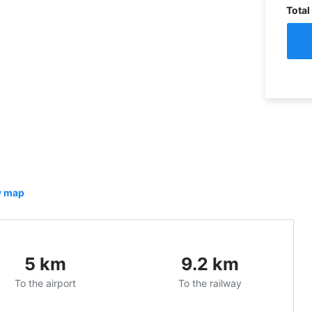
Total
 map
5
km
9.2
km
To the airport
To the railway