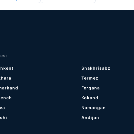
ies:
shkent
Shakhrisabz
khara
Termez
markand
Fergana
gench
Kokand
va
Namangan
shi
Andijan