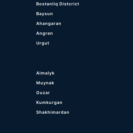
Bostanliq Distcrict
Baysun
Ahangaran
Angren
Urgut
Almalyk
Muynak
Guzar
Kumkurgan
Shakhimardan