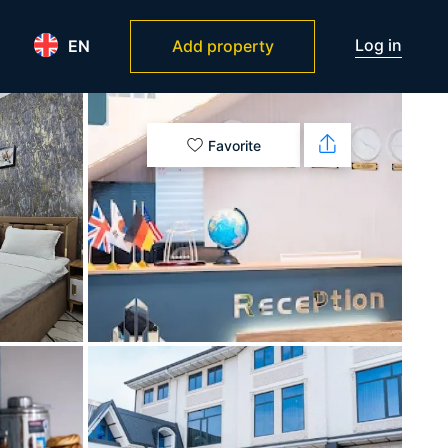
Log in
EN
Add property
Favorite