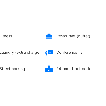
Fitness
Restaurant (buffet)
Laundry (extra charge)
Conference hall
Street parking
24-hour front desk