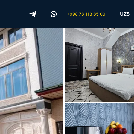
UZS
+998 78 113 85 00