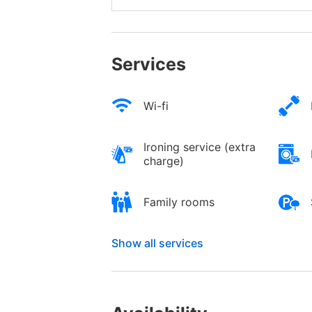
Services
Wi-fi
Ironing service (extra
charge)
Family rooms
Show all services