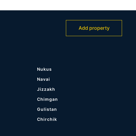
Add property
Nukus
Navai
Jizzakh
Chimgan
Gulistan
Chirchik