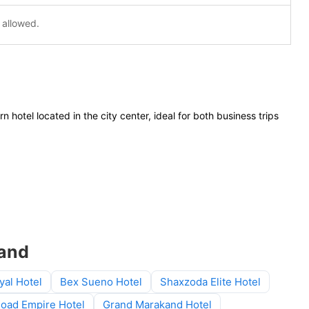
 allowed.
n hotel located in the city center, ideal for both business trips
kand
yal Hotel
Bex Sueno Hotel
Shaxzoda Elite Hotel
Road Empire Hotel
Grand Marakand Hotel