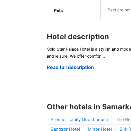
Pets are not
Pets
Hotel description
Gold Star Palace Hotel is a stylish and moder
and leisure. We offer comfor
....
Read full description
Other hotels in Samar
Premier family Guest house
The Ro
Sangzor Hotel
Minor Hotel
Silk 