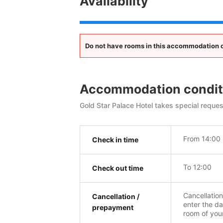
Availability
Do not have rooms in this accommodation opt
Accommodation condit
Gold Star Palace Hotel takes special reques
From 14:00
Check in time
To 12:00
Check out time
Cancellatio
Cancellation /
enter the da
prepayment
room of you