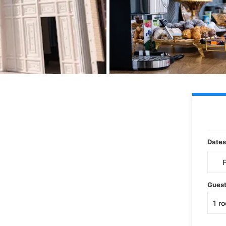
Dates
Gues
1
r