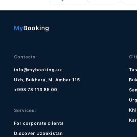
Contacts:
Cit
info@mybooking.uz
Ta
Uzb, Bukhara, M. Ambar 115
Bu
+998 78 113 85 00
Sa
Ur
Khi
Services:
Kar
For corporate clients
Discover Uzbekistan