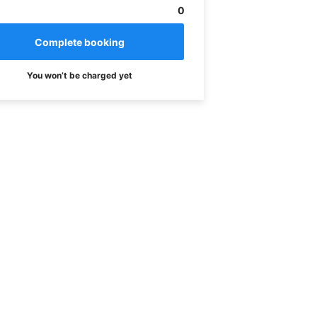
0
You won’t be charged yet