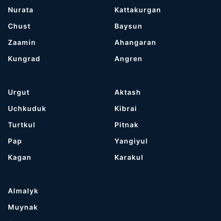
Nurata
Kattakurgan
Chust
Baysun
Zaamin
Ahangaran
Kungrad
Angren
Urgut
Aktash
Uchkuduk
Kibrai
Turtkul
Pitnak
Pap
Yangiyul
Kagan
Karakul
Almalyk
Muynak