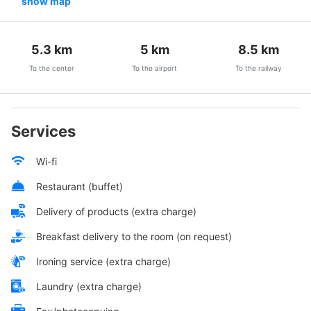
show map
5.3
km
5
km
8.5
km
To the center
To the airport
To the railway
Services
Wi-fi
Restaurant (buffet)
Delivery of products (extra charge)
Breakfast delivery to the room (on request)
Ironing service (extra charge)
Laundry (extra charge)