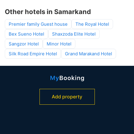
Other hotels in Samarkand
Premier family Guest house
The Royal Hotel
Bex Sueno Hotel
Shaxzoda Elite Hotel
Sangzor Hotel
Minor Hotel
Silk Road Empire Hotel
Grand Marakand Hotel
Add property