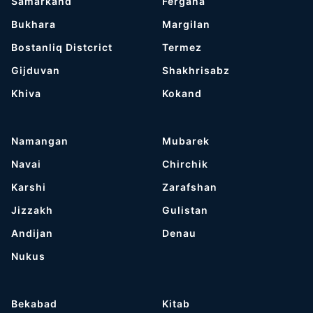
Samarkand
Fergana
Bukhara
Margilan
Bostanliq Distcrict
Termez
Gijduvan
Shakhrisabz
Khiva
Kokand
Namangan
Mubarek
Navai
Chirchik
Karshi
Zarafshan
Jizzakh
Gulistan
Andijan
Denau
Nukus
Bekabad
Kitab