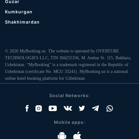
Guzar
Kumkurgan
Shakhimardan
© 2026 MyBooking.uz. The website is operated by OVERTURE
TECHNOLOGIES LLC, TIN 304255336, M. Ambar St. 115, Bukhara,
Uzbekistan. “MyBooking” is a trademark registered in the Republic of
Uzbekistan (certificate No. MGU 33241). MyBooking.uz is a national
online hotel booking platform for Uzbekistan.
Social Networks:
Mobile apps: