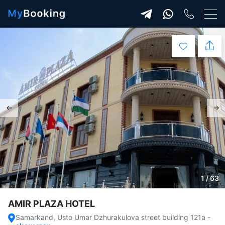
1 / 63
AMIR PLAZA HOTEL
Samarkand, Usto Umar Dzhurakulova street building 121a
-