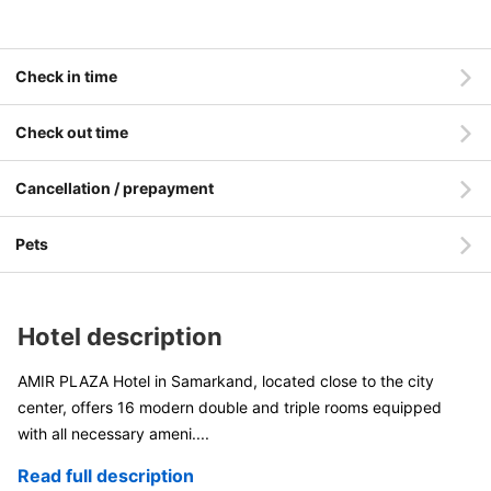
Check in time
Check out time
Cancellation / prepayment
Pets
Hotel description
AMIR PLAZA Hotel in Samarkand, located close to the city
center, offers 16 modern double and triple rooms equipped
with all necessary ameni
....
Read full description