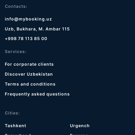
Contacts:
info@mybooking.uz
Uzb, Bukhara, M. Ambar 115
+998 78 113 85 00
Services:
For corporate clients
Discover Uzbekistan
Terms and conditions
Frequently asked questions
Cities:
Tashkent
Urgench