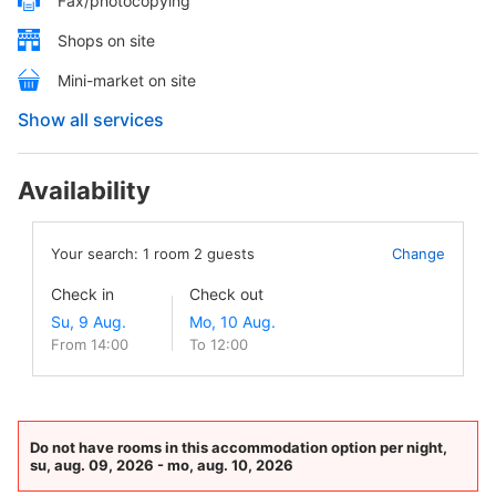
Fax/photocopying
Shops on site
Mini-market on site
Show all services
Availability
Your search:
1
room
2
guests
Change
Check in
Check out
From 14:00
To 12:00
Do not have rooms in this accommodation option per night,
su, aug. 09, 2026 - mo, aug. 10, 2026