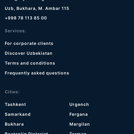
Uzb, Bukhara, M. Ambar 115
+998 78 113 85 00
Services:
For corporate clients
Discover Uzbekistan
Terms and conditions
Frequently asked questions
Cities:
Tashkent
Urgench
Samarkand
Fergana
Bukhara
Margilan
Bostanliq Distcrict
Termez