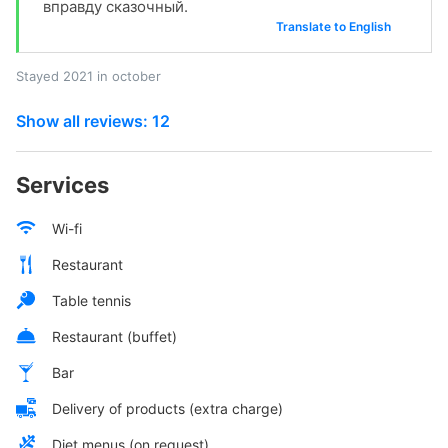
вправду сказочный.
Translate to English
Stayed 2021 in october
Show all reviews: 12
Services
Wi-fi
Restaurant
Table tennis
Restaurant (buffet)
Bar
Delivery of products (extra charge)
Diet menus (on request)