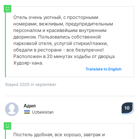
Отель очень уютный, с просторными
номерами, вежливым, предупредительным
персоналом и красивейшим внутренним
двориком. Пользовались собственной
парковкой отеля, услугой стирки/глажки,
обедали в ресторане - все безупречно!
Расположен в 20 минутах ходьбы от дворца
Худояр-хана.
Translate to English
Stayed 2025 in september
Адил
10
Uzbekistan
Постель удобная, все хорошо, завтрак и