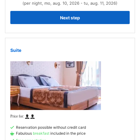
(per night, mo, aug. 10, 2026 - tu, aug. 11, 2026)
Next step
Suite
Reservation possible without credit card
Fabulous
breakfast
included in the price