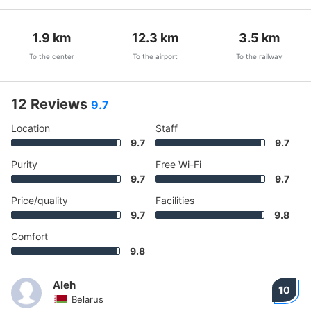
1.9
km
12.3
km
3.5
km
To the center
To the airport
To the railway
12 Reviews
9.7
Location
Staff
9.7
9.7
Purity
Free Wi-Fi
9.7
9.7
Price/quality
Facilities
9.7
9.8
Comfort
9.8
Aleh
10
Belarus