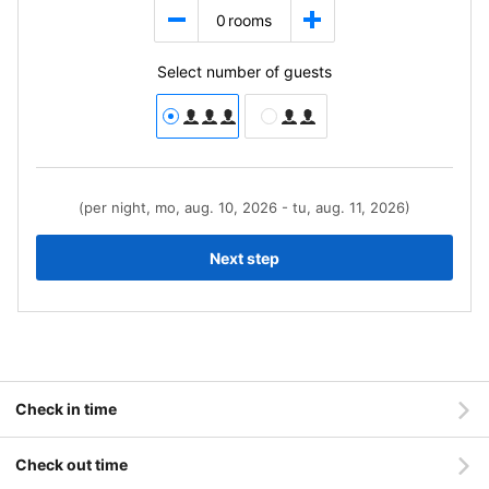
0
rooms
Select number of guests
(per night, mo, aug. 10, 2026 - tu, aug. 11, 2026)
Next step
Check in time
Check out time