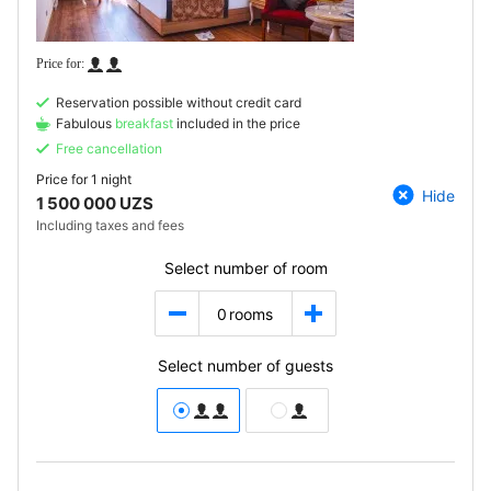
Reservation possible without credit card
Fabulous
breakfast
included in the price
Free cancellation
Price for
1 night
Hide
1 500 000 UZS
Including taxes and fees
Select number of room
0
rooms
Select number of guests