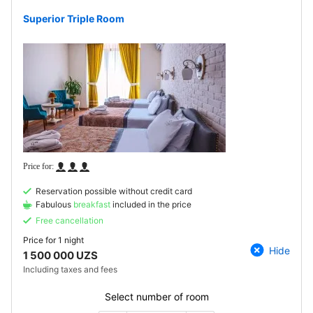
Superior Triple Room
Reservation possible without credit card
Fabulous
breakfast
included in the price
Free cancellation
Price for
1 night
Hide
1 500 000 UZS
Including taxes and fees
Select number of room