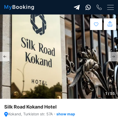
1 / 55
Silk Road Kokand Hotel
Kokand, Turkiston str. 57A
-
show map