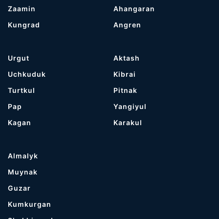
Zaamin
Ahangaran
Kungrad
Angren
Urgut
Aktash
Uchkuduk
Kibrai
Turtkul
Pitnak
Pap
Yangiyul
Kagan
Karakul
Almalyk
Muynak
Guzar
Kumkurgan