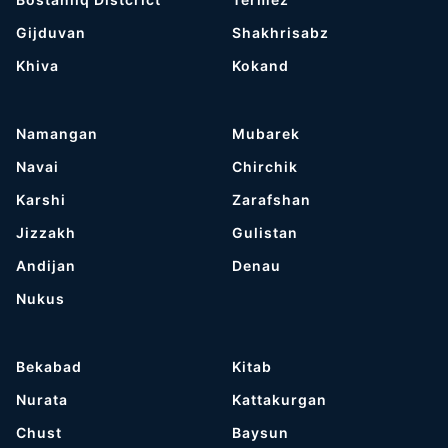
Gijduvan
Shakhrisabz
Khiva
Kokand
Namangan
Mubarek
Navai
Chirchik
Karshi
Zarafshan
Jizzakh
Gulistan
Andijan
Denau
Nukus
Bekabad
Kitab
Nurata
Kattakurgan
Chust
Baysun