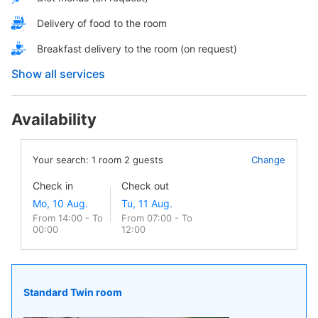
Delivery of food to the room
Breakfast delivery to the room (on request)
Show all services
Availability
Your search:
1
room
2
guests
Change
Check in
Check out
From 14:00 - To
From 07:00 - To
00:00
12:00
Standard Twin room