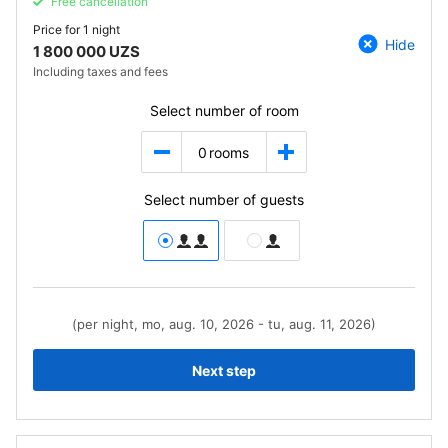
Free cancellation
Price for
1 night
Hide
1 800 000 UZS
Including taxes and fees
Select number of room
0
rooms
Select number of guests
(per night, mo, aug. 10, 2026 - tu, aug. 11, 2026)
Next step