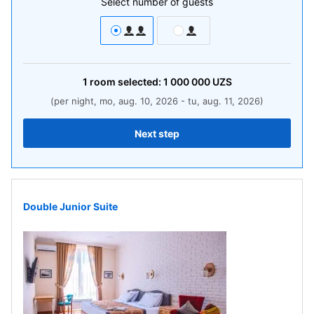
Select number of guests
1
room
selected:
1 000 000
UZS
(per night, mo, aug. 10, 2026 - tu, aug. 11, 2026)
Next step
Double Junior Suite