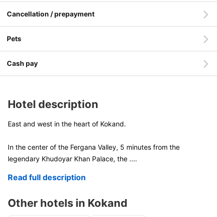
Cancellation / prepayment
Pets
Cash pay
Hotel description
East and west in the heart of Kokand.
In the center of the Fergana Valley, 5 minutes from the
legendary Khudoyar Khan Palace, the
....
Read full description
Other hotels in Kokand