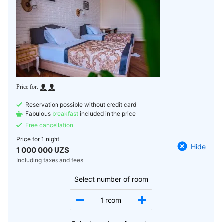
Reservation possible without credit card
Fabulous
breakfast
included in the price
Free cancellation
Price for
1 night
Hide
1 000 000 UZS
Including taxes and fees
Select number of room
1
room