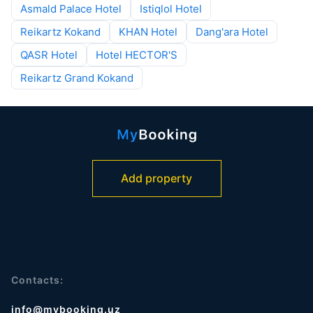
Asmald Palace Hotel
Istiqlol Hotel
Reikartz Kokand
KHAN Hotel
Dang'ara Hotel
QASR Hotel
Hotel HECTOR'S
Reikartz Grand Kokand
Add property
Contacts:
info@mybooking.uz