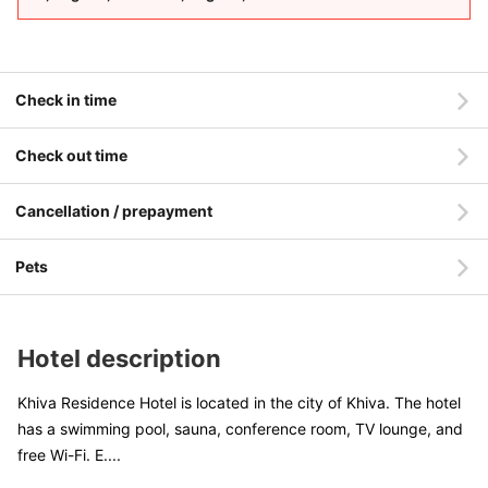
Check in time
Check out time
Cancellation / prepayment
Pets
Hotel description
Khiva Residence Hotel is located in the city of Khiva. The hotel
has a swimming pool, sauna, conference room, TV lounge, and
free Wi-Fi. E
....