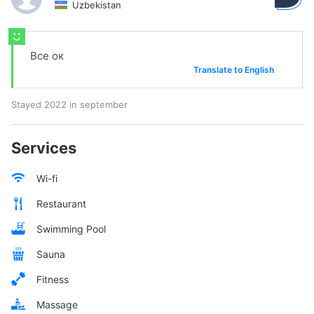
Uzbekistan
Все ок
Translate to English
Stayed 2022 in september
Services
Wi-fi
Restaurant
Swimming Pool
Sauna
Fitness
Massage