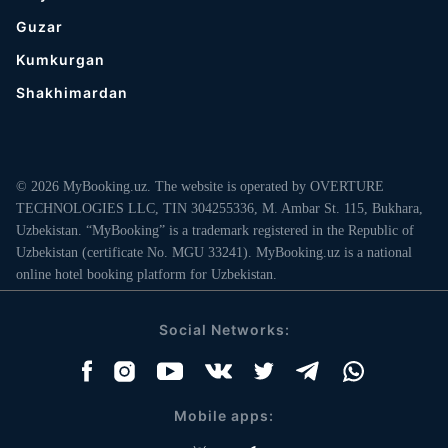
Guzar
Kumkurgan
Shakhimardan
© 2026 MyBooking.uz. The website is operated by OVERTURE
TECHNOLOGIES LLC, TIN 304255336, M. Ambar St. 115, Bukhara,
Uzbekistan. “MyBooking” is a trademark registered in the Republic of
Uzbekistan (certificate No. MGU 33241). MyBooking.uz is a national
online hotel booking platform for Uzbekistan.
Social Networks:
Mobile apps: