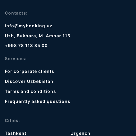
Contacts:
info@mybooking.uz
Uzb, Bukhara, M. Ambar 115
+998 78 113 85 00
Services:
For corporate clients
Discover Uzbekistan
Terms and conditions
Frequently asked questions
Cities:
Tashkent
Urgench