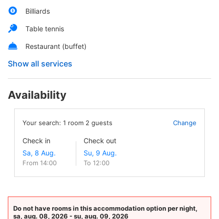
Billiards
Table tennis
Restaurant (buffet)
Show all services
Availability
Your search:
1
room
2
guests
Change
Check in
Check out
From 14:00
To 12:00
Do not have rooms in this accommodation option per night,
sa, aug. 08, 2026 - su, aug. 09, 2026