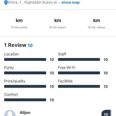
Khiva, 1 , Najmiddin Kubro st.
-
show map
km
km
km
To the center
To the airport
To the railway
1 Review
10
Location
Staff
10
10
Purity
Free Wi-Fi
10
10
Price/quality
Facilities
10
10
Comfort
10
Alijon
10