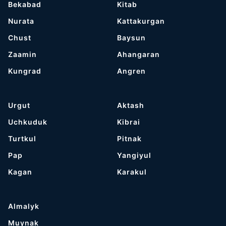
Bekabad
Kitab
Nurata
Kattakurgan
Chust
Baysun
Zaamin
Ahangaran
Kungrad
Angren
Urgut
Aktash
Uchkuduk
Kibrai
Turtkul
Pitnak
Pap
Yangiyul
Kagan
Karakul
Almalyk
Muynak