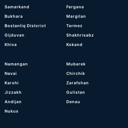
Samarkand
Fergana
Bukhara
Margilan
Bostanliq Distcrict
Termez
Gijduvan
Shakhrisabz
Khiva
Kokand
Namangan
Mubarek
Navai
Chirchik
Karshi
Zarafshan
Jizzakh
Gulistan
Andijan
Denau
Nukus