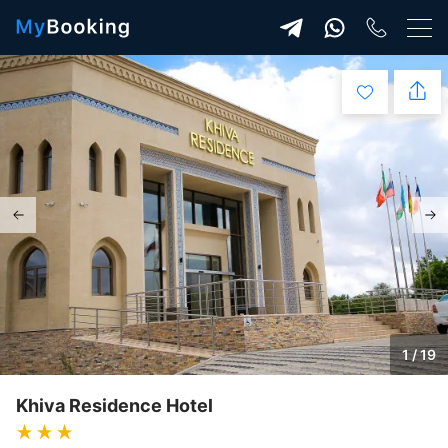
1 / 19
Khiva Residence Hotel