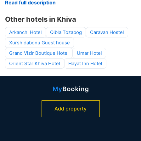
Read full description
Other hotels in Khiva
Arkanchi Hotel
Qibla Tozabog
Caravan Hostel
Xurshidabonu Guest house
Grand Vizir Boutique Hotel
Umar Hotel
Orient Star Khiva Hotel
Hayat Inn Hotel
Add property