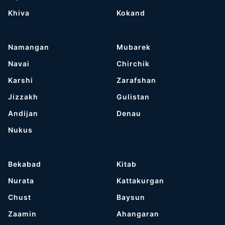
Khiva
Kokand
Namangan
Mubarek
Navai
Chirchik
Karshi
Zarafshan
Jizzakh
Gulistan
Andijan
Denau
Nukus
Bekabad
Kitab
Nurata
Kattakurgan
Chust
Baysun
Zaamin
Ahangaran