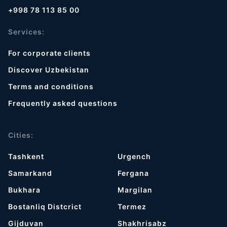
+998 78 113 85 00
Services:
For corporate clients
Discover Uzbekistan
Terms and conditions
Frequently asked questions
Cities:
Tashkent
Urgench
Samarkand
Fergana
Bukhara
Margilan
Bostanliq Distcrict
Termez
Gijduvan
Shakhrisabz