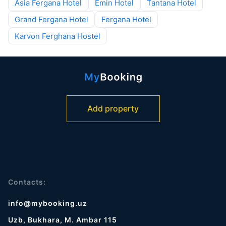
Asia Fergana Hotel
Emin Hotel
Tantana Hotel
Grand Fergana Hotel
Fergana Hotel
Karvon Ferghana Hostel
Add property
Contacts:
info@mybooking.uz
Uzb, Bukhara, M. Ambar 115