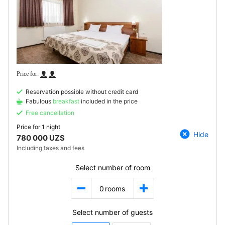
Reservation possible without credit card
Fabulous
breakfast
included in the price
Free cancellation
Price for
1 night
Hide
780 000 UZS
Including taxes and fees
Select number of room
0
rooms
Select number of guests