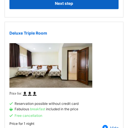
Next step
Deluxe Triple Room
Reservation possible without credit card
Fabulous
breakfast
included in the price
Free cancellation
Price for
1 night
Hide