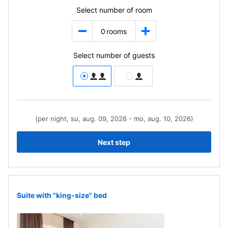
Select number of room
0
rooms
Select number of guests
(per night, su, aug. 09, 2026 - mo, aug. 10, 2026)
Next step
Suite with "king-size" bed