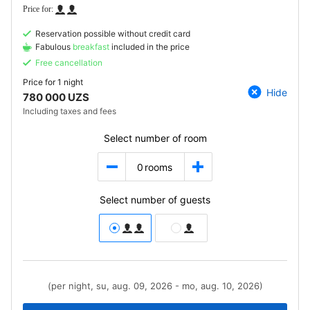
Reservation possible without credit card
Fabulous
breakfast
included in the price
Free cancellation
Price for
1 night
Hide
780 000 UZS
Including taxes and fees
Select number of room
0
rooms
Select number of guests
(per night, su, aug. 09, 2026 - mo, aug. 10, 2026)