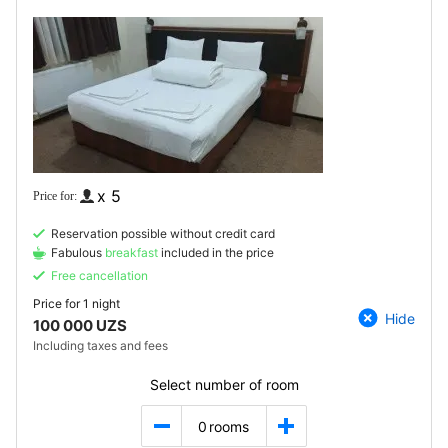
x 5
Reservation possible without credit card
Fabulous
breakfast
included in the price
Free cancellation
Price for
1 night
Hide
100 000 UZS
Including taxes and fees
Select number of room
0
rooms