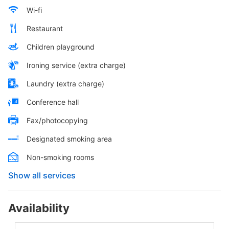
Wi-fi
Restaurant
Children playground
Ironing service (extra charge)
Laundry (extra charge)
Conference hall
Fax/photocopying
Designated smoking area
Non-smoking rooms
Show all services
Availability