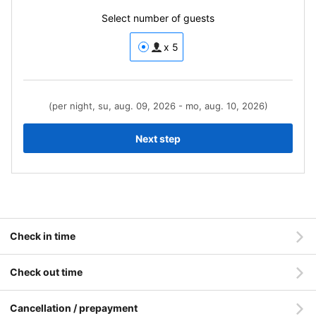
Select number of guests
x 5
(per night, su, aug. 09, 2026 - mo, aug. 10, 2026)
Next step
Check in time
Check out time
Cancellation / prepayment