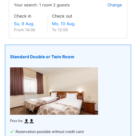
Your search:
1
room
2
guests
Change
Check in
Check out
From 14:00
To 12:00
Standard Double or Twin Room
Reservation possible without credit card