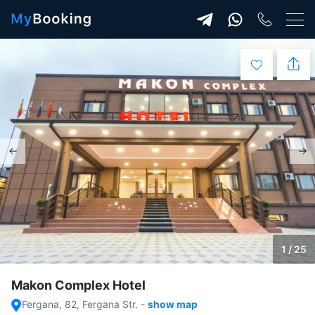
1 / 25
Makon Complex Hotel
Fergana, 82, Fergana Str.
-
show map