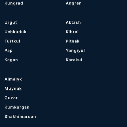
Kungrad
Angren
Urgut
Aktash
Uchkuduk
Kibrai
Turtkul
Pitnak
Pap
Yangiyul
Kagan
Karakul
Almalyk
Muynak
Guzar
Kumkurgan
Shakhimardan