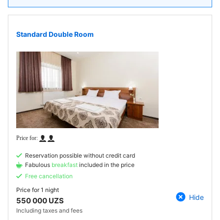
Standard Double Room
Reservation possible without credit card
Fabulous
breakfast
included in the price
Free cancellation
Price for
1 night
Hide
550 000 UZS
Including taxes and fees