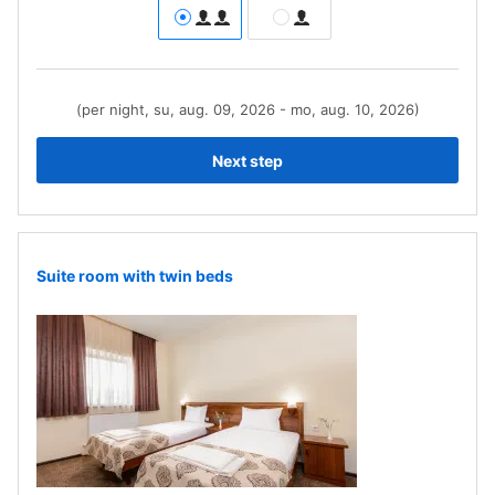
(per night, su, aug. 09, 2026 - mo, aug. 10, 2026)
Next step
Suite room with twin beds