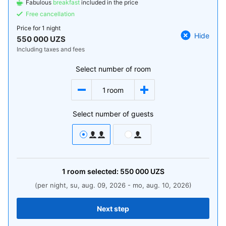
Fabulous
breakfast
included in the price
Free cancellation
Price for
1 night
Hide
550 000 UZS
Including taxes and fees
Select number of room
1
room
Select number of guests
1
room
selected:
550 000
UZS
(per night, su, aug. 09, 2026 - mo, aug. 10, 2026)
Next step