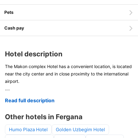
Pets
Cash pay
Hotel description
The Makon complex Hotel has a convenient location, is located
near the city center and in close proximity to the international
airport.
....
Read full description
Other hotels in Fergana
Humo Plaza Hotel
Golden Uzbegim Hotel