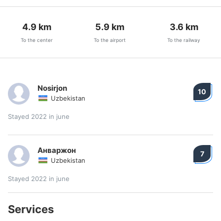
4.9
km
5.9
km
3.6
km
To the center
To the airport
To the railway
Nosirjon
10
Uzbekistan
Stayed 2022 in june
Анваржон
7
Uzbekistan
Stayed 2022 in june
Services