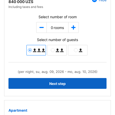
840 000 UZS
Including taxes and fees
Select number of room
0
rooms
Select number of guests
(per night, su, aug. 09, 2026 - mo, aug. 10, 2026)
Next step
Apartment