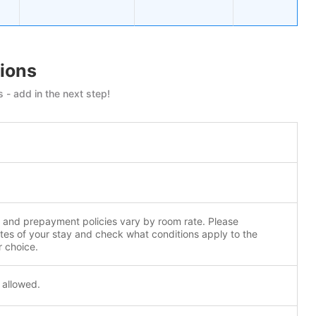
ions
 - add in the next step!
n and prepayment policies vary by room rate. Please
tes of your stay and check what conditions apply to the
r choice.
 allowed.