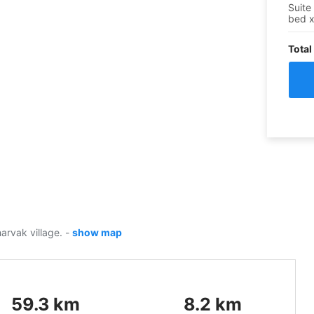
Suite
bed
Total
harvak village.
-
show map
59.3
km
8.2
km