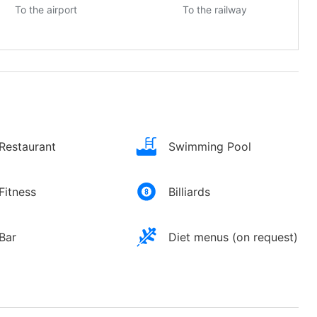
To the airport
To the railway
Restaurant
Swimming Pool
Fitness
Billiards
Bar
Diet menus (on request)