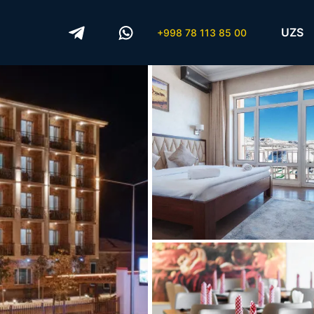
UZS
+998 78 113 85 00