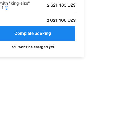
 with "king-size"
2 621 400
UZS
x
1
i
2 621 400 UZS
You won’t be charged yet