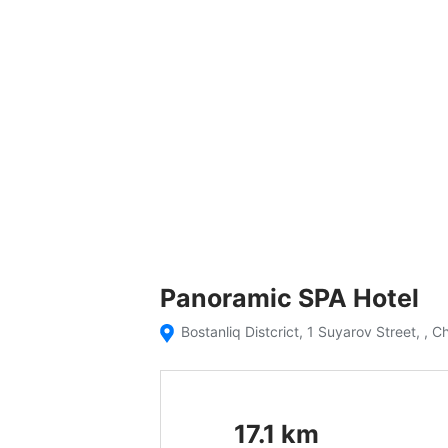
Panoramic SPA Hotel
Bostanliq Distcrict, 1 Suyarov Street, , C
17.1
km