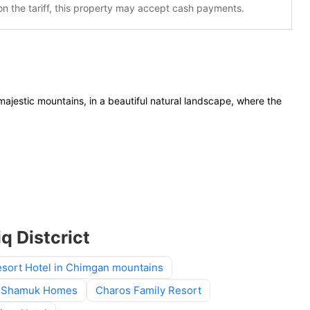
n the tariff, this property may accept cash payments.
jestic mountains, in a beautiful natural landscape, where the
q Distcrict
sort Hotel in Chimgan mountains
Shamuk Homes
Charos Family Resort