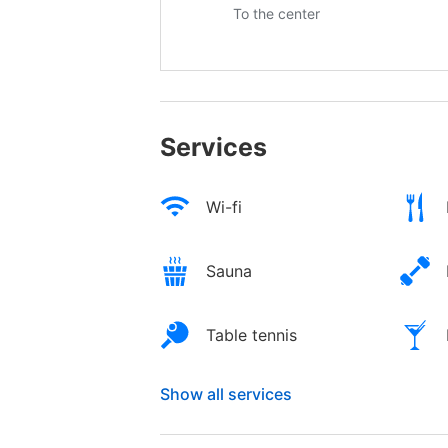
To the center
Services
Wi-fi
Sauna
Table tennis
Show all services