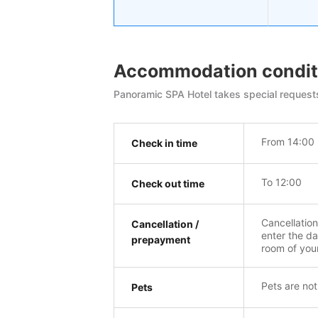
Accommodation condit
Panoramic SPA Hotel takes special requests
From 14:00
Check in time
To 12:00
Check out time
Cancellatio
Cancellation /
enter the da
prepayment
room of you
Pets are not
Pets