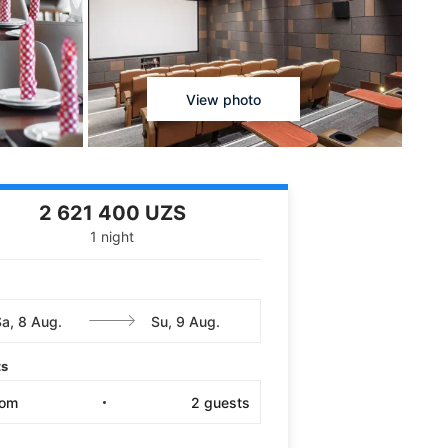
View photo
2 621 400 UZS
1 night
ts
oom
2
guests