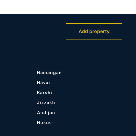
Add property
Namangan
Navai
Karshi
Jizzakh
Andijan
Nukus