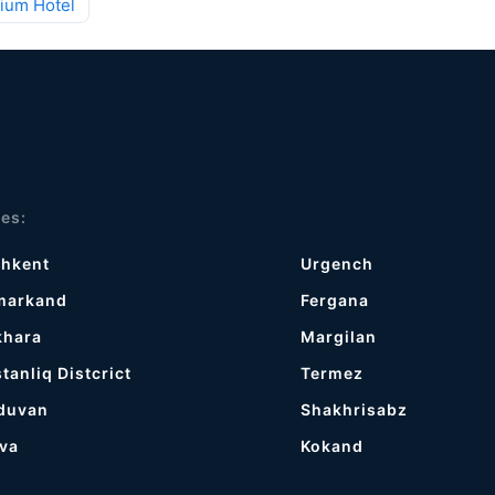
ium Hotel
ies:
shkent
Urgench
markand
Fergana
khara
Margilan
tanliq Distcrict
Termez
duvan
Shakhrisabz
va
Kokand