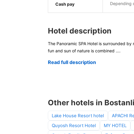
Depending o
Cash pay
Hotel description
The Panoramic SPA Hotel is surrounded by ma
fun and sun of nature is combined
....
Read full description
Other hotels in Bostanli
Lake House Resort hotel
APACHI Re
Quyosh Resort Hotel
MY HOTEL