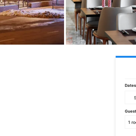
Dates
Gues
1
r