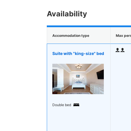
Availability
Accommodation type
Max per
Suite with "king-size" bed
Double bed