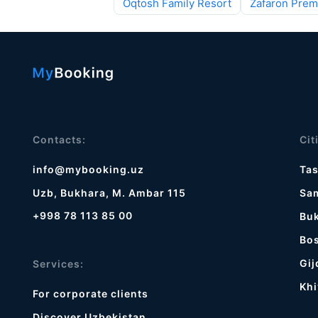
Oqtosh Family Resort
Zafaron Prem
Contacts:
Cit
info@mybooking.uz
Ta
Uzb, Bukhara, M. Ambar 115
Sa
+998 78 113 85 00
Bu
Bos
Gij
Services:
Khi
For corporate clients
Discover Uzbekistan