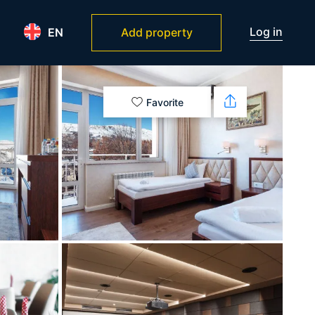
Log in
EN
Add property
Favorite