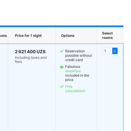
Select
sons
Price for 1 night
Options
rooms
2 621 400 UZS
Reservation
possible without
Including taxes and
credit card
fees
Fabulous
breakfast
included in the
price
Free
cancellation