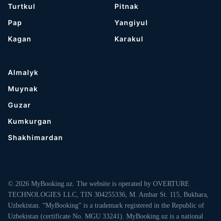
Turtkul
Pitnak
Pap
Yangiyul
Kagan
Karakul
Almalyk
Muynak
Guzar
Kumkurgan
Shakhimardan
© 2026 MyBooking.uz. The website is operated by OVERTURE
TECHNOLOGIES LLC, TIN 304255336, M. Ambar St. 115, Bukhara,
Uzbekistan. “MyBooking” is a trademark registered in the Republic of
Uzbekistan (certificate No. MGU 33241). MyBooking.uz is a national