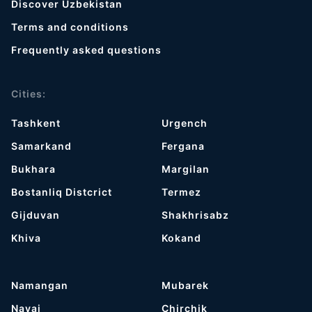
Discover Uzbekistan
Terms and conditions
Frequently asked questions
Cities:
Tashkent
Urgench
Samarkand
Fergana
Bukhara
Margilan
Bostanliq Distcrict
Termez
Gijduvan
Shakhrisabz
Khiva
Kokand
Namangan
Mubarek
Navai
Chirchik