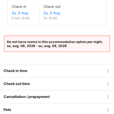
Check in
Check out
From 12:00
To 12:00
Do not have rooms in this accommodation option per night,
sa, aug. 08, 2026 - su, aug. 09, 2026
Check in time
Check out time
Cancellation / prepayment
Pets