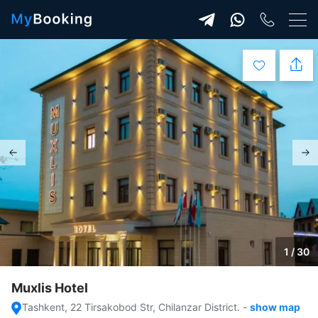
1 / 30
Muxlis Hotel
Tashkent, 22 Tirsakobod Str, Chilanzar District.
-
show map