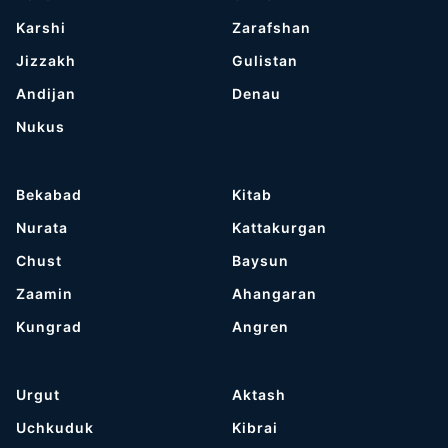
Karshi
Zarafshan
Jizzakh
Gulistan
Andijan
Denau
Nukus
Bekabad
Kitab
Nurata
Kattakurgan
Chust
Baysun
Zaamin
Ahangaran
Kungrad
Angren
Urgut
Aktash
Uchkuduk
Kibrai