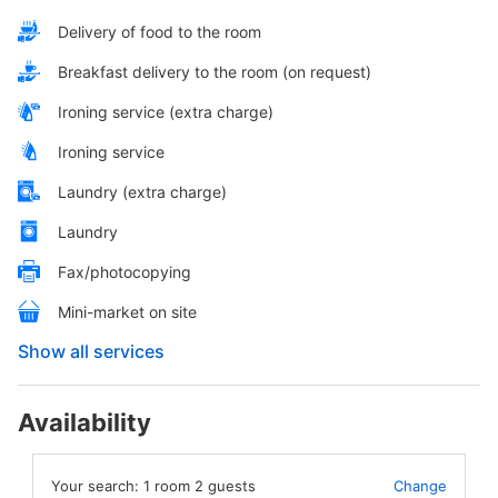
Delivery of food to the room
Breakfast delivery to the room (on request)
Ironing service (extra charge)
Ironing service
Laundry (extra charge)
Laundry
Fax/photocopying
Mini-market on site
Show all services
Availability
Your search:
1
room
2
guests
Change