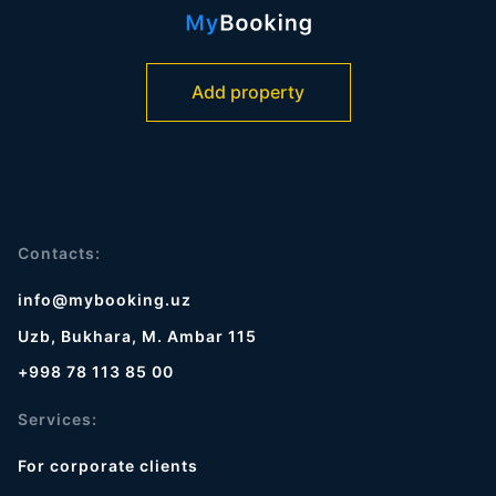
Add property
Contacts:
info@mybooking.uz
Uzb, Bukhara, M. Ambar 115
+998 78 113 85 00
Services:
For corporate clients