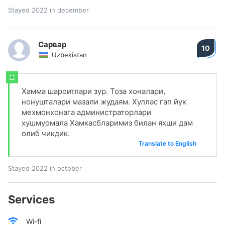
Stayed 2022 in december
Сарвар
10
Uzbekistan
Хамма шароитлари зур. Тоза хоналари,
нонушталари мазали жудаям. Хуллас гап йук
мехмонхонага администраторлари
хушмуомала Хамкасбларимиз билан яхши дам
олиб чикдик.
Translate to English
Stayed 2022 in october
Services
Wi-fi