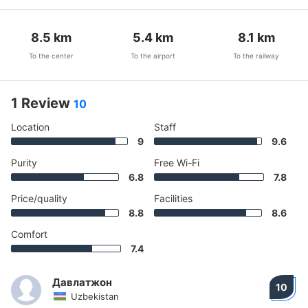
8.5
km
5.4
km
8.1
km
To the center
To the airport
To the railway
1 Review
10
Location
Staff
9
9.6
Purity
Free Wi-Fi
6.8
7.8
Price/quality
Facilities
8.8
8.6
Comfort
7.4
Давлатжон
10
Uzbekistan