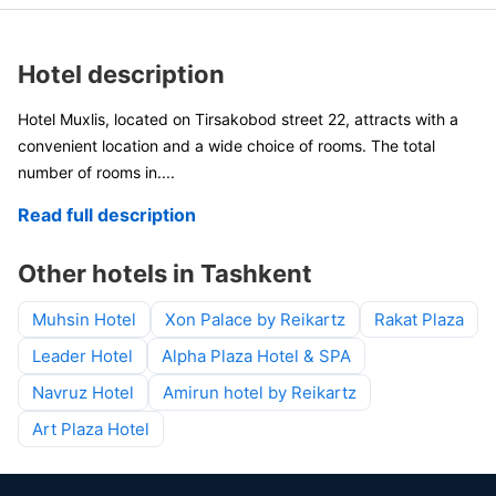
Hotel description
Hotel Muxlis, located on Tirsakobod street 22, attracts with a
convenient location and a wide choice of rooms. The total
number of rooms in
....
Read full description
Other hotels in Tashkent
Muhsin Hotel
Xon Palace by Reikartz
Rakat Plaza
Leader Hotel
Alpha Plaza Hotel & SPA
Navruz Hotel
Amirun hotel by Reikartz
Art Plaza Hotel