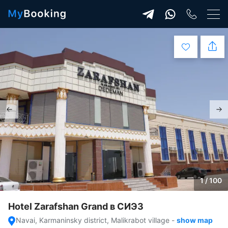
1 / 100
Hotel Zarafshan Grand в СИЭЗ
Navai, Karmaninsky district, Malikrabot village
-
show map