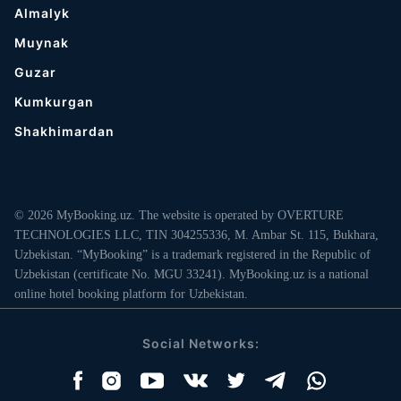
Almalyk
Muynak
Guzar
Kumkurgan
Shakhimardan
© 2026 MyBooking.uz. The website is operated by OVERTURE
TECHNOLOGIES LLC, TIN 304255336, M. Ambar St. 115, Bukhara,
Uzbekistan. “MyBooking” is a trademark registered in the Republic of
Uzbekistan (certificate No. MGU 33241). MyBooking.uz is a national
online hotel booking platform for Uzbekistan.
Social Networks: