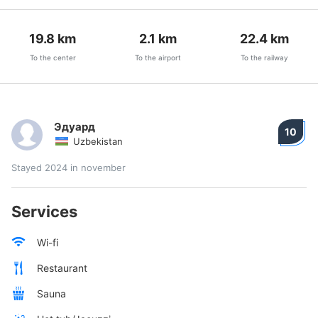
19.8
km
2.1
km
22.4
km
To the center
To the airport
To the railway
Эдуард
10
Uzbekistan
Stayed 2024 in november
Services
Wi-fi
Restaurant
Sauna