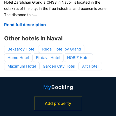
Hotel Zarafshan Grand в СИЭЗ in Navoi, is located in the
outskirts of the city, in the free industrial and economic zone.
The distance to t
....
Read full description
Other hotels in Navai
Beksaroy Hotel
Regal Hotel by Grand
Humo Hotel
Firdavs Hotel
HOBIZ Hotel
Maximum Hotel
Garden City Hotel
Art Hotel
Add property