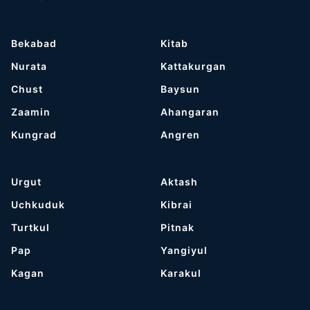
Bekabad
Kitab
Nurata
Kattakurgan
Chust
Baysun
Zaamin
Ahangaran
Kungrad
Angren
Urgut
Aktash
Uchkuduk
Kibrai
Turtkul
Pitnak
Pap
Yangiyul
Kagan
Karakul