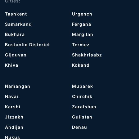
Cities:
Tashkent
Urgench
Samarkand
Fergana
Bukhara
Margilan
Bostanliq Distcrict
Termez
Gijduvan
Shakhrisabz
Khiva
Kokand
Namangan
Mubarek
Navai
Chirchik
Karshi
Zarafshan
Jizzakh
Gulistan
Andijan
Denau
Nukus