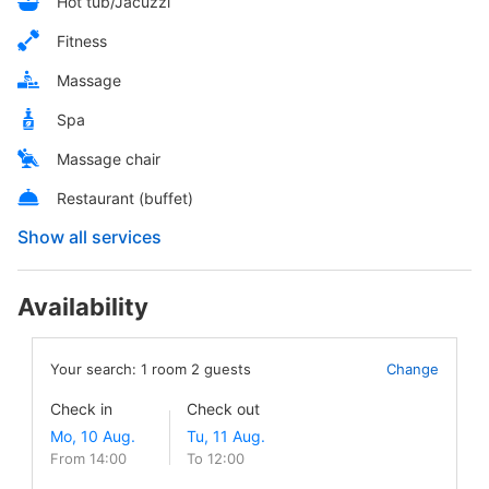
Hot tub/Jacuzzi
Fitness
Massage
Spa
Massage chair
Restaurant (buffet)
Show all services
Availability
Your search:
1
room
2
guests
Change
Check in
Check out
From 14:00
To 12:00