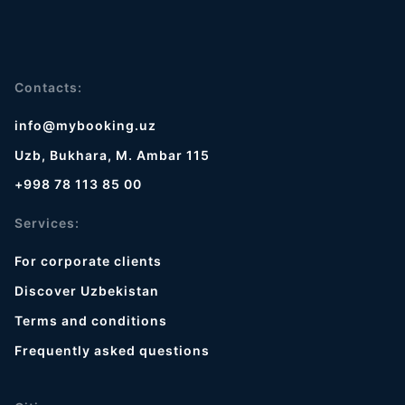
Contacts:
info@mybooking.uz
Uzb, Bukhara, M. Ambar 115
+998 78 113 85 00
Services:
For corporate clients
Discover Uzbekistan
Terms and conditions
Frequently asked questions