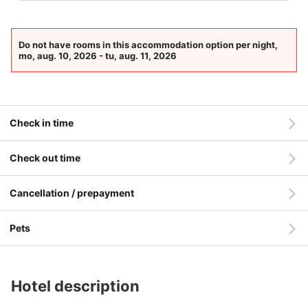
Do not have rooms in this accommodation option per night,
mo, aug. 10, 2026 - tu, aug. 11, 2026
Check in time
Check out time
Cancellation / prepayment
Pets
Hotel description