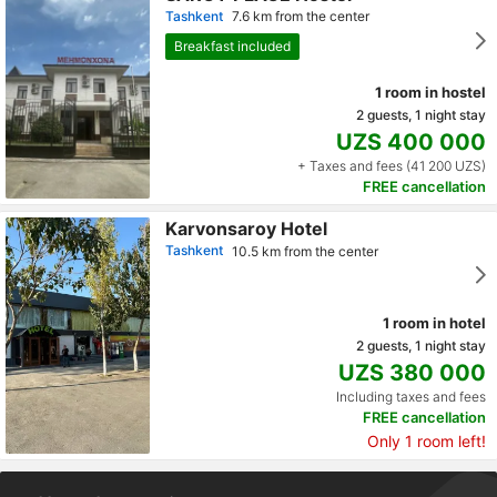
Tashkent
7.6 km from the center
Breakfast included
1 room in hostel
2 guests, 1 night stay
UZS 400 000
+ Taxes and fees (41 200 UZS)
FREE cancellation
Karvonsaroy Hotel
Tashkent
10.5 km from the center
1 room in hotel
2 guests, 1 night stay
UZS 380 000
Including taxes and fees
FREE cancellation
Only 1 room left!