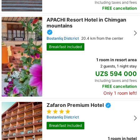
Including taxes and fees
FREE cancellation
APACHI Resort Hotel in Chimgan
mountains
Bostanliq Distcrict
20.4 km from the center
Breakfast included
1 room in resort area
2 guests, 1 night stay
UZS 594 000
Including taxes and fees
FREE cancellation
Only 1 room left!
Zafaron Premium Hotel
Bostanliq Distcrict
Breakfast included
1 room in hotel