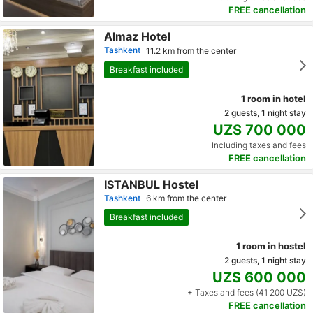
FREE cancellation
Almaz Hotel
Tashkent
11.2 km from the center
Breakfast included
1 room in hotel
2 guests, 1 night stay
UZS 700 000
Including taxes and fees
FREE cancellation
ISTANBUL Hostel
Tashkent
6 km from the center
Breakfast included
1 room in hostel
2 guests, 1 night stay
UZS 600 000
+ Taxes and fees (41 200 UZS)
FREE cancellation