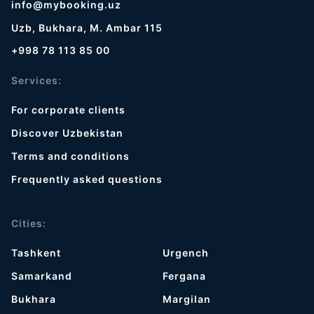
info@mybooking.uz
Uzb, Bukhara, M. Ambar 115
+998 78 113 85 00
Services:
For corporate clients
Discover Uzbekistan
Terms and conditions
Frequently asked questions
Cities:
Tashkent
Urgench
Samarkand
Fergana
Bukhara
Margilan