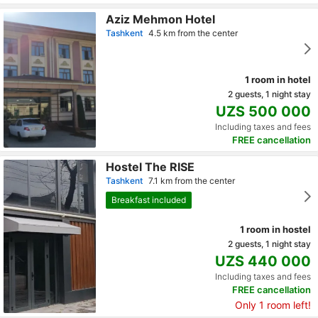
Aziz Mehmon Hotel
Tashkent
4.5 km from the center
1 room in hotel
2 guests, 1 night stay
UZS 500 000
Including taxes and fees
FREE cancellation
Hostel The RISE
Tashkent
7.1 km from the center
Breakfast included
1 room in hostel
2 guests, 1 night stay
UZS 440 000
Including taxes and fees
FREE cancellation
Only 1 room left!