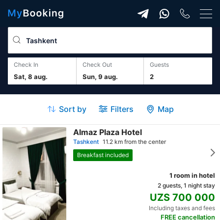
Check In
Check Out
guests
Sat, 8 aug.
Sun, 9 aug.
2
Sort by
Filters
Map
Almaz Plaza Hotel
Tashkent
11.2 km from the center
Breakfast included
1 room in hotel
2 guests, 1 night stay
UZS 700 000
Including taxes and fees
FREE cancellation