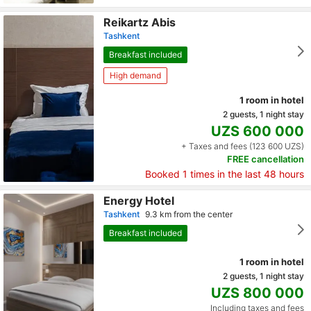
Reikartz Abis
Tashkent
Breakfast included
High demand
1 room in hotel
2 guests, 1 night stay
UZS 600 000
+ Taxes and fees (123 600 UZS)
FREE cancellation
Booked
1
times in the last 48 hours
Energy Hotel
Tashkent
9.3 km from the center
Breakfast included
1 room in hotel
2 guests, 1 night stay
UZS 800 000
Including taxes and fees