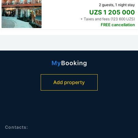
2 guests, 1 night stay
UZS 1 205 000
+ Taxes and fees (123 600 UZS)
FREE cancellation
Add property
Contacts: