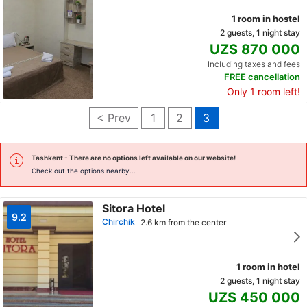
1 room in hostel
2 guests, 1 night stay
UZS 870 000
Including taxes and fees
FREE cancellation
Only 1 room left!
< Prev
1
2
3
Tashkent
- There are no options left available on our website!
Check out the options nearby...
Sitora Hotel
9.2
Chirchik
2.6 km from the center
1 room in hotel
2 guests, 1 night stay
UZS 450 000