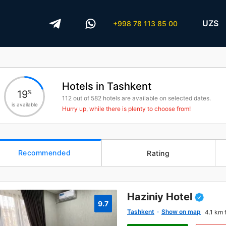
UZS
+998 78 113 85 00
Hotels in Tashkent
19
%
112
out of
582
hotels are available on selected dates.
is available
Hurry up, while there is plenty to choose from!
Recommended
Rating
Haziniy Hotel
9.7
Tashkent
Show on map
4.1 km 