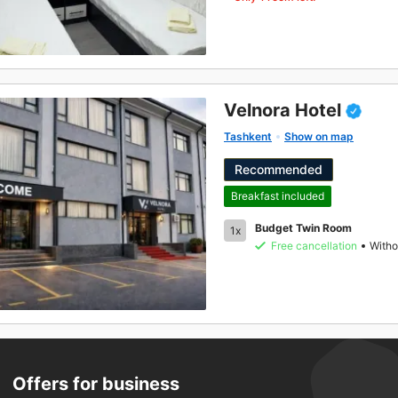
Velnora Hotel
Tashkent
Show on map
Recommended
Breakfast included
Budget Twin Room
1x
Free cancellation
Witho
Offers for business