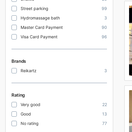
Street parking
99
Hydromassage bath
3
Master Card Payment
90
Visa Card Payment
96
Brands
Reikartz
3
Rating
Very good
22
Good
13
No rating
77