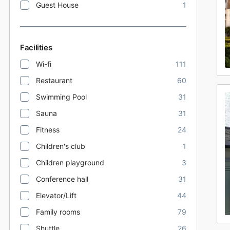
Guest House
1
Facilities
Wi-fi
111
Restaurant
60
Swimming Pool
31
Sauna
31
Fitness
24
Children's club
1
Children playground
3
Conference hall
31
Elevator/Lift
44
Family rooms
79
Shuttle
26