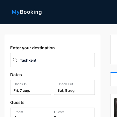
Enter your destination
Dates
Check In
Check Out
Fri, 7 aug.
Sat, 8 aug.
Guests
room
guests