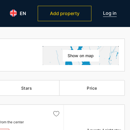
Log in
EN
Add property
Show on map
Stars
Price
from the center