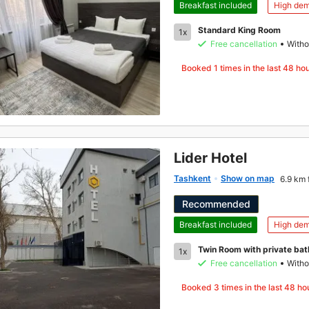
Breakfast included
High de
Standard King Room
1x
Free cancellation
Witho
Booked
1
times in the last 48 ho
Lider Hotel
Tashkent
Show on map
6.9 km 
Recommended
Breakfast included
High de
Twin Room with private ba
1x
Free cancellation
Witho
Booked
3
times in the last 48 ho