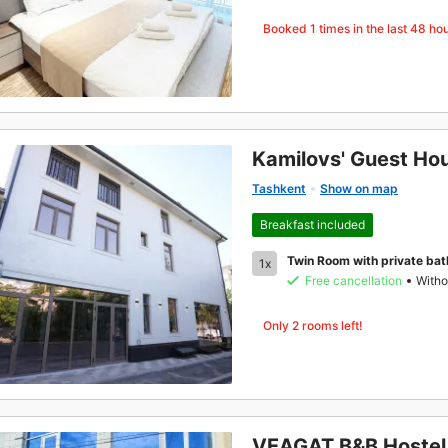
Booked
1
times in the last 48 ho
Kamilovs' Guest Ho
Tashkent
Show on map
Breakfast included
Twin Room with private ba
1x
Free cancellation
Witho
Only 2 rooms left!
VEAGAT B&B Hostel