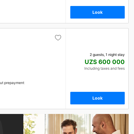
Look
2 guests, 1 night stay
UZS 600 000
Including taxes and fees
ut prepayment
Look