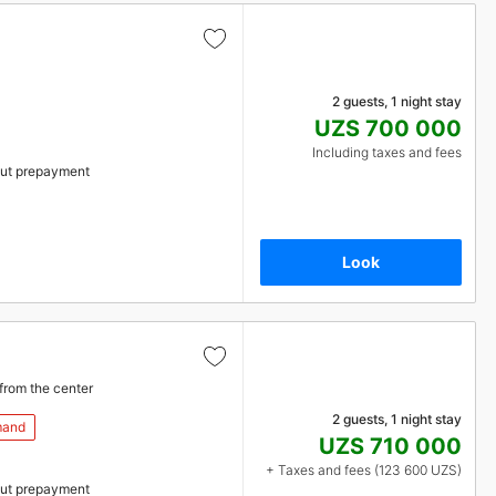
2 guests, 1 night stay
UZS 700 000
Including taxes and fees
ut prepayment
Look
from the center
2 guests, 1 night stay
mand
UZS 710 000
+ Taxes and fees (123 600 UZS)
ut prepayment