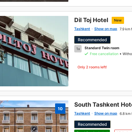
Dil Toj Hotel
New
Tashkent
Show on map
7.9 km 
Recommended
Standard Twin room
1x
Free cancellation
Witho
Only 2 rooms left!
South Tashkent Hot
10
Tashkent
Show on map
6.8 km 
Recommended