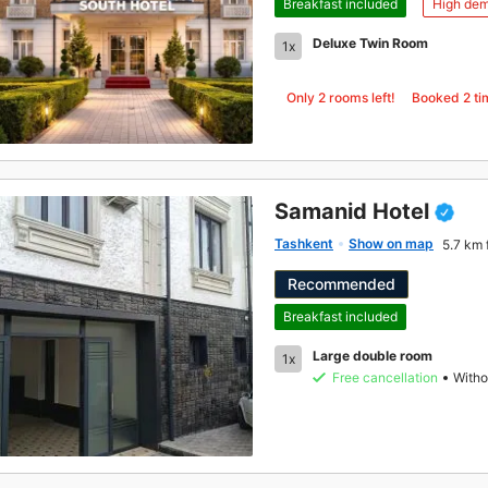
Breakfast included
High de
Deluxe Twin Room
1x
Only 2 rooms left!
Booked
2
ti
Samanid Hotel
Tashkent
Show on map
5.7 km 
Recommended
Breakfast included
Large double room
1x
Free cancellation
Witho