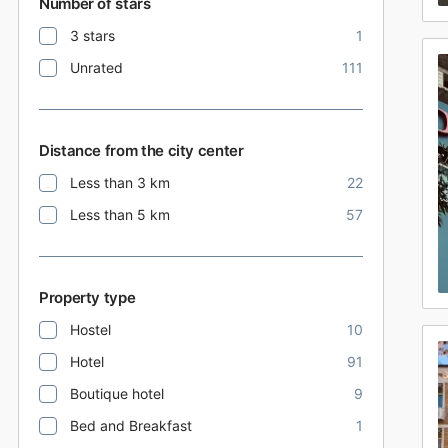
Number of stars
3 stars
1
Unrated
111
Distance from the city center
Less than 3 km
22
Less than 5 km
57
Property type
Hostel
10
Hotel
91
Boutique hotel
9
Bed and Breakfast
1