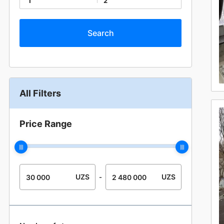
1
2
All Filters
Price Range
UZS
UZS
-