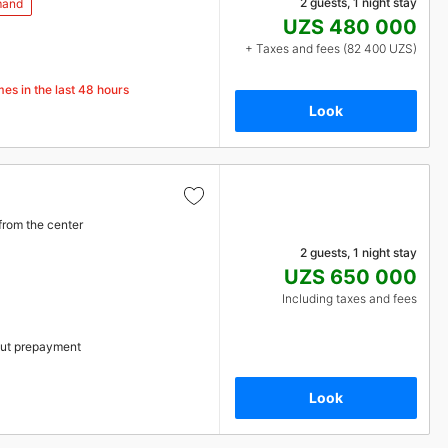
2 guests, 1 night stay
mand
UZS 480 000
+ Taxes and fees (82 400 UZS)
mes in the last 48 hours
Look
from the center
2 guests, 1 night stay
UZS 650 000
Including taxes and fees
ut prepayment
Look