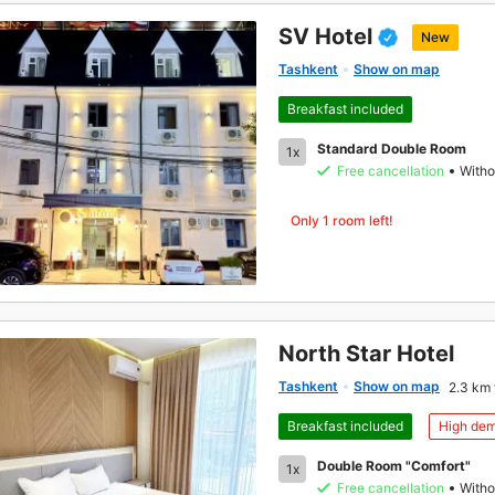
SV Hotel
New
Tashkent
Show on map
Breakfast included
Standard Double Room
1x
Free cancellation
Witho
Only 1 room left!
North Star Hotel
Tashkent
Show on map
2.3 km 
Breakfast included
High de
Double Room "Comfort"
1x
Free cancellation
Witho