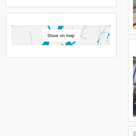
Show on map