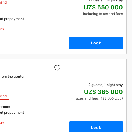
2 guests, 1 night stay
mand
UZS 550 000
Including taxes and fees
ut prepayment
urs
Look
from the center
2 guests, 1 night stay
UZS 385 000
mand
+ Taxes and fees (123 600 UZS)
throom
ut prepayment
urs
Look