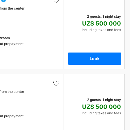
from the center
2 guests, 1 night stay
UZS 500 000
Including taxes and fees
throom
ut prepayment
Look
from the center
2 guests, 1 night stay
UZS 500 000
Including taxes and fees
ut prepayment