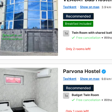
Tashkent
Show on map
3.9 km 
Recommended
Breakfast included
Twin Room with shared ba
1x
Free cancellation
Witho
Only 2 rooms left!
Parvona Hostel
Tashkent
Show on map
9.8 km 
Recommended
Budget Twin Room
1x
Free cancellation
Witho
Only 1 room left!