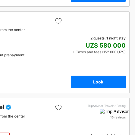
from the center
2 guests, 1 night stay
UZS 580 000
+ Taxes and fees (152 000 UZS)
ut prepayment
Look
el
TripAdvisor Traveler Rating
from the center
15 reviews