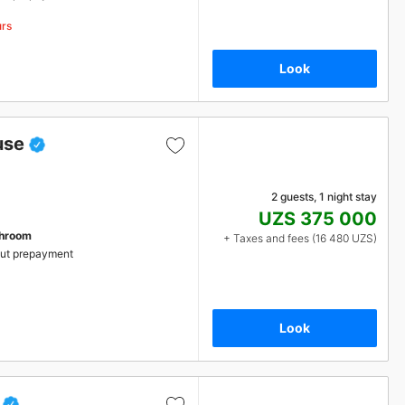
urs
Look
use
2 guests, 1 night stay
UZS 375 000
throom
+ Taxes and fees (16 480 UZS)
ut prepayment
Look