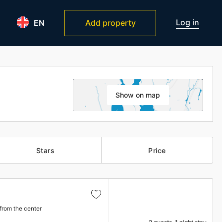
Log in
EN
Add property
Show on map
Stars
Price
from the center