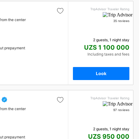
TripAdvisor Traveler Rating
from the center
35 reviews
2 guests, 1 night stay
UZS 1 100 000
ut prepayment
Including taxes and fees
Look
TripAdvisor Traveler Rating
from the center
97 reviews
2 guests, 1 night stay
UZS 950 000
ut prepayment