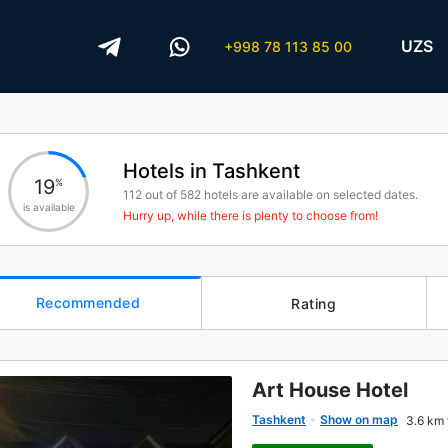
UZS
+998 78 113 85 00
Hotels in Tashkent
19
%
112
out of
582
hotels are available on selected dates.
is available
Hurry up, while there is plenty to choose from!
Recommended
Rating
Art House Hotel
Tashkent
Show on map
3.6 km 