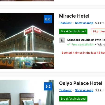
Miracle Hotel
8.0
Tashkent
Show on map
5.4 km 
Breakfast included
High de
Standard Double or Twin R
1x
Free cancellation
Witho
Booked
4
times in the last 48 ho
Osiyo Palace Hotel
9.2
Tashkent
Show on map
3.9 km 
Breakfast included