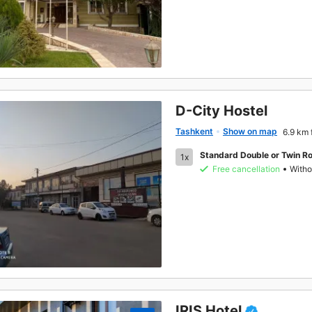
D-City Hostel
Tashkent
Show on map
6.9 km 
Standard Double or Twin R
1x
Free cancellation
Witho
IRIS Hotel