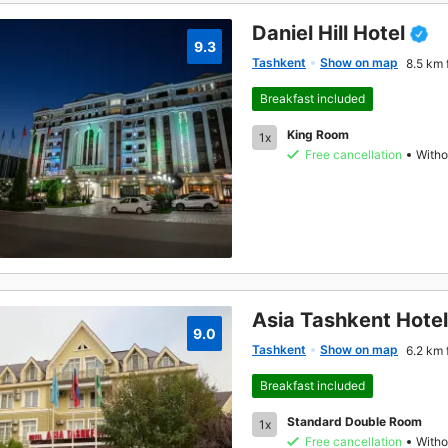
Daniel Hill Hotel
9.3
Tashkent
Show on map
8.5 km 
Breakfast included
King Room
1x
Free cancellation
Witho
Asia Tashkent Hotel
9.0
Tashkent
Show on map
6.2 km 
Breakfast included
Standard Double Room
1x
Free cancellation
Witho