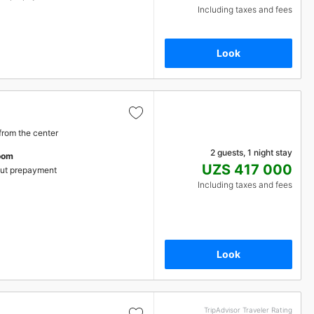
Including taxes and fees
Look
from the center
2 guests, 1 night stay
oom
UZS 417 000
ut prepayment
Including taxes and fees
Look
TripAdvisor Traveler Rating