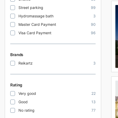
Street parking
99
Hydromassage bath
3
Master Card Payment
90
Visa Card Payment
96
Brands
Reikartz
3
Rating
Very good
22
Good
13
No rating
77