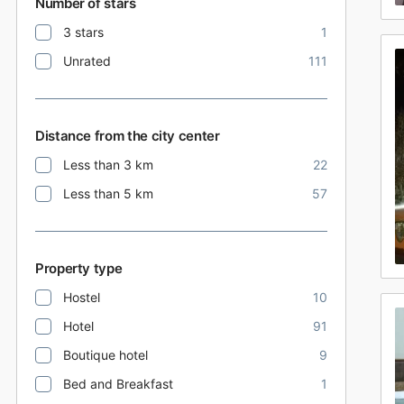
Number of stars
3 stars
1
Unrated
111
Distance from the city center
Less than 3 km
22
Less than 5 km
57
Property type
Hostel
10
Hotel
91
Boutique hotel
9
Bed and Breakfast
1