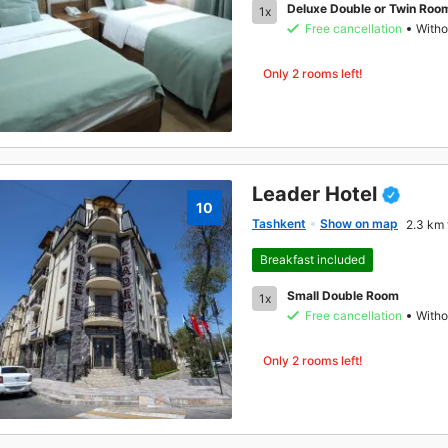
Deluxe Double or Twin Roo
1x
Free cancellation
Witho
Only 2 rooms left!
Leader Hotel
10
Tashkent
Show on map
2.3 km 
Breakfast included
Small Double Room
1x
Free cancellation
Witho
Only 2 rooms left!