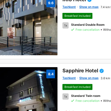
9.6
Tashkent
Show on map
7.4 km 
Breakfast included
Standard Double Room
1x
Free cancellation
Witho
Sapphire Hotel
8.4
Tashkent
Show on map
3.6 km 
Breakfast included
Standard Twin room
1x
Free cancellation
Witho