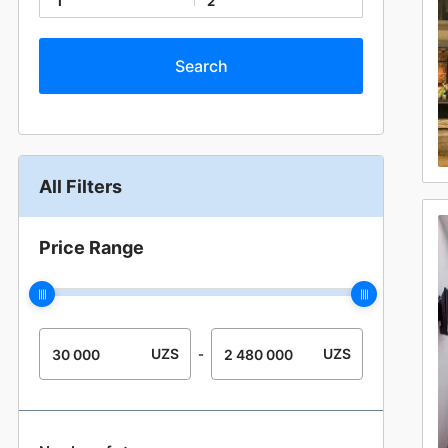
1
2
All Filters
Price Range
UZS
UZS
-