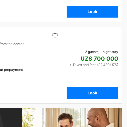
Look
from the center
2 guests, 1 night stay
UZS 700 000
+ Taxes and fees (82 400 UZS)
ut prepayment
Look