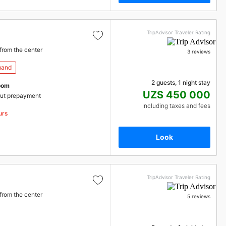
TripAdvisor Traveler Rating
from the center
3 reviews
mand
2 guests, 1 night stay
oom
UZS 450 000
ut prepayment
Including taxes and fees
urs
Look
TripAdvisor Traveler Rating
from the center
5 reviews