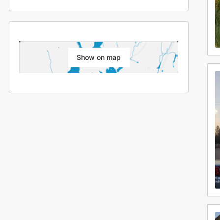
Show on map