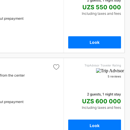
2 guests, 1 night stay
UZS 550 000
Including taxes and fees
ut prepayment
Look
TripAdvisor Traveler Rating
from the center
5 reviews
2 guests, 1 night stay
UZS 600 000
ut prepayment
Including taxes and fees
Look