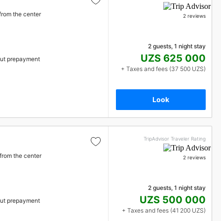
from the center
2 reviews
2 guests, 1 night stay
UZS 625 000
ut prepayment
+ Taxes and fees (37 500 UZS)
Look
TripAdvisor Traveler Rating
from the center
2 reviews
2 guests, 1 night stay
UZS 500 000
ut prepayment
+ Taxes and fees (41 200 UZS)