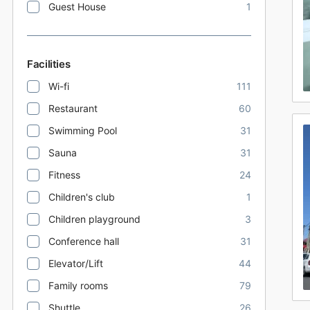
Guest House
1
Facilities
Wi-fi
111
Restaurant
60
Swimming Pool
31
Sauna
31
Fitness
24
Children's club
1
Children playground
3
Conference hall
31
Elevator/Lift
44
Family rooms
79
Shuttle
26