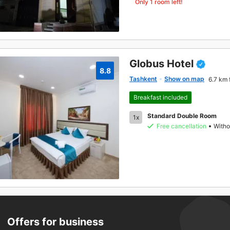
Only 1 room left!
Globus Hotel
8.8
Tashkent
Show on map
6.7 km 
Breakfast included
Standard Double Room
1x
Free cancellation
Witho
Offers for business