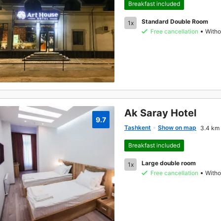
Breakfast included
Standard Double Room
1x
Free cancellation
Witho
Ak Saray Hotel
9.7
Tashkent
Show on map
3.4 km 
Breakfast included
Large double room
1x
Free cancellation
Witho