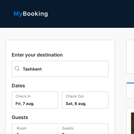
Enter your destination
Dates
Check In
Check Out
Fri, 7 aug.
Sat, 8 aug.
Guests
room
guests