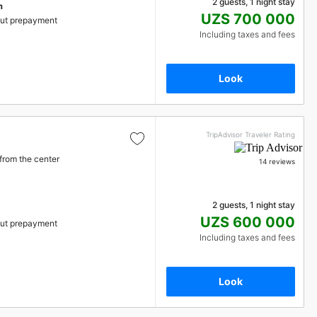
2 guests, 1 night stay
m
UZS 700 000
ut prepayment
Including taxes and fees
Look
TripAdvisor Traveler Rating
from the center
14 reviews
2 guests, 1 night stay
UZS 600 000
ut prepayment
Including taxes and fees
Look