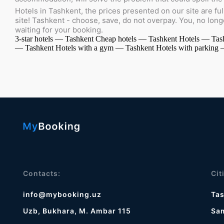
Hotels in Tashkent, the prices presented on our site are ful
site! Tashkent - choose, save, do not overpay. You, no lon
waiting for your booking.
3-star hotels — Tashkent
Cheap hotels — Tashkent
Hotels — Tas
— Tashkent
Hotels with a gym — Tashkent
Hotels with parking
Contacts:
Cit
info@mybooking.uz
Ta
Uzb, Bukhara, M. Ambar 115
Sa