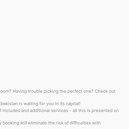
l room? Having trouble picking the perfect one? Check out
kistan is waiting for you in its capital!
 included and additional services - all this is presented on
oking will eliminate the risk of difficulties with