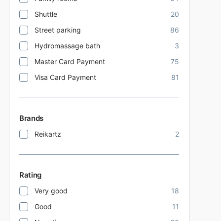
Shuttle
20
Street parking
86
Hydromassage bath
3
Master Card Payment
75
Visa Card Payment
81
Brands
Reikartz
2
Rating
Very good
18
Good
11