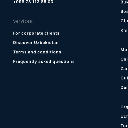
+998 78 113 85 00
Bu
Bos
Gij
Services:
Khi
For corporate clients
Discover Uzbekistan
Mu
Terms and conditions
Chi
Frequently asked questions
Zar
Gul
De
Ur
Uc
Tur