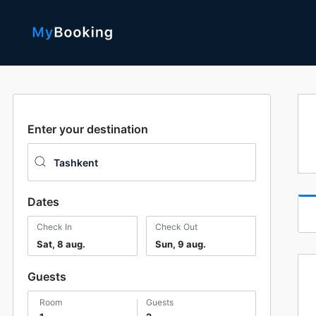
Enter your destination
Dates
Check In
Check Out
Sat, 8 aug.
Sun, 9 aug.
Guests
room
guests