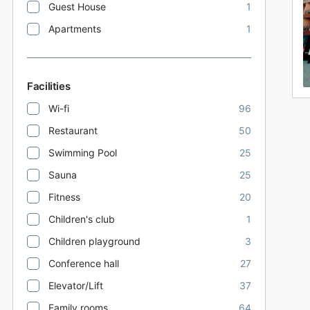
Guest House
1
Apartments
1
Facilities
Wi-fi
96
Restaurant
50
Swimming Pool
25
Sauna
25
Fitness
20
Children's club
1
Children playground
3
Conference hall
27
Elevator/Lift
37
Family rooms
64