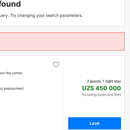
found
uery. Try changing your search parameters.
rom the center
2 guests, 1 night stay
UZS 450 000
ut prepayment
Including taxes and fees
Look