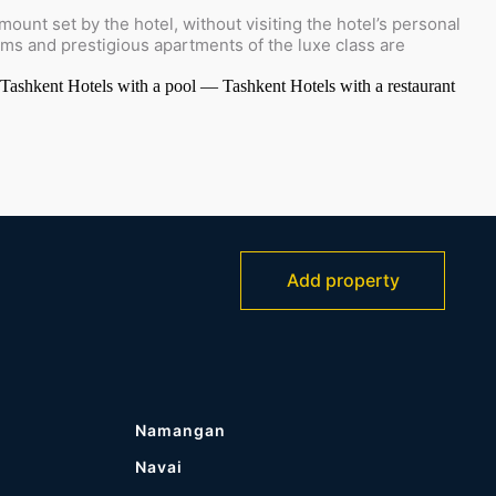
ount set by the hotel, without visiting the hotel’s personal
oms and prestigious apartments of the luxe class are
 Tashkent
Hotels with a pool — Tashkent
Hotels with a restaurant
Add property
Namangan
Navai