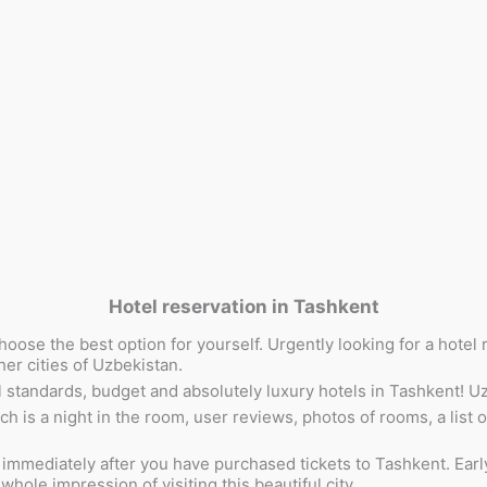
Hotel reservation in Tashkent
hoose the best option for yourself. Urgently looking for a hote
her cities of Uzbekistan.
standards, budget and absolutely luxury hotels in Tashkent! Uzbe
is a night in the room, user reviews, photos of rooms, a list of
mediately after you have purchased tickets to Tashkent. Early bo
hole impression of visiting this beautiful city.