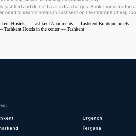
ly justified and do not have extra charges. Book rooms for the am
ger need to search hotels in Tashkent on the Internet! Cheap ro
hkent
Hostels — Tashkent
Apartments — Tashkent
Boutique hotels —
 — Tashkent
Hotels in the center — Tashkent
ies:
shkent
Urgench
markand
Fergana