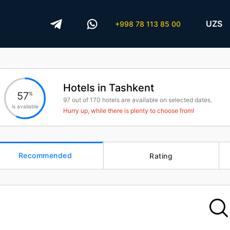
UZS
+998 78 113 85 00
Hotels in Tashkent
57
%
97
out of
170
hotels are available on selected dates.
is available
Hurry up, while there is plenty to choose from!
Recommended
Rating