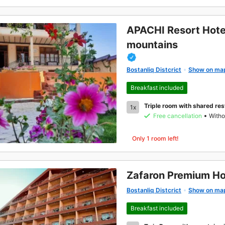
APACHI Resort Hote
mountains
Bostanliq Distcrict
Show on ma
Breakfast included
Triple room with shared re
1x
Free cancellation
Witho
Only 1 room left!
Zafaron Premium Ho
Bostanliq Distcrict
Show on ma
Breakfast included