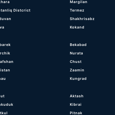
khara
Margilan
tanliq Distcrict
Termez
duvan
Shakhrisabz
va
Kokand
barek
Bekabad
rchik
Nurata
afshan
Chust
istan
Zaamin
nau
Kungrad
gut
Aktash
hkuduk
Kibrai
tkul
Pitnak