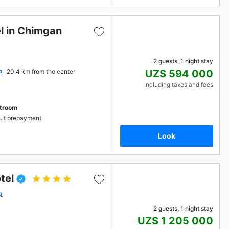
l in Chimgan
2 guests, 1 night stay
p
20.4 km from the center
UZS 594 000
Including taxes and fees
stroom
ut prepayment
Look
tel
p
2 guests, 1 night stay
UZS 1 205 000