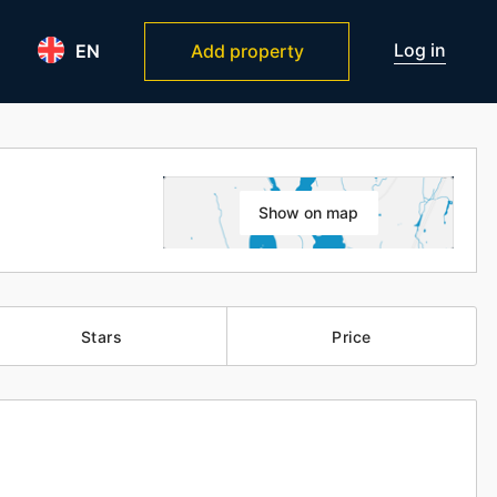
Log in
EN
Add property
Show on map
Stars
Price