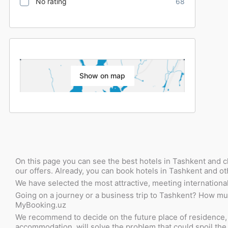
No rating
68
Show on map
On this page you can see the best hotels in Tashkent and c
our offers. Already, you can book hotels in Tashkent and ot
We have selected the most attractive, meeting international 
Going on a journey or a business trip to Tashkent? How much 
MyBooking.uz
We recommend to decide on the future place of residence, im
accommodation, will solve the problem that could spoil the w