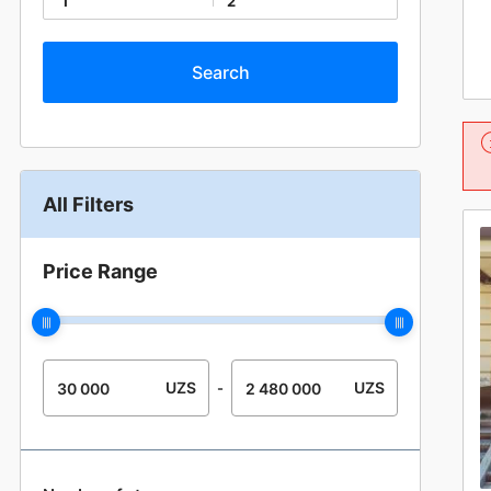
1
2
All Filters
Price Range
UZS
UZS
-