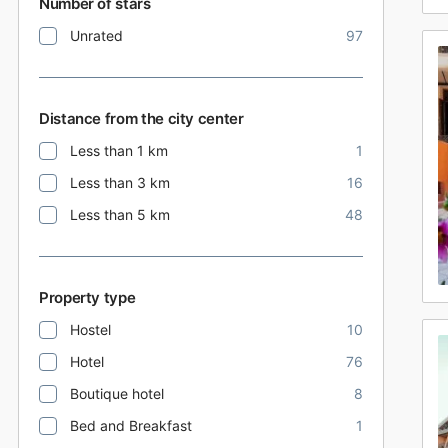
Number of stars
Unrated
97
Distance from the city center
Less than 1 km
1
Less than 3 km
16
Less than 5 km
48
Property type
Hostel
10
Hotel
76
Boutique hotel
8
Bed and Breakfast
1