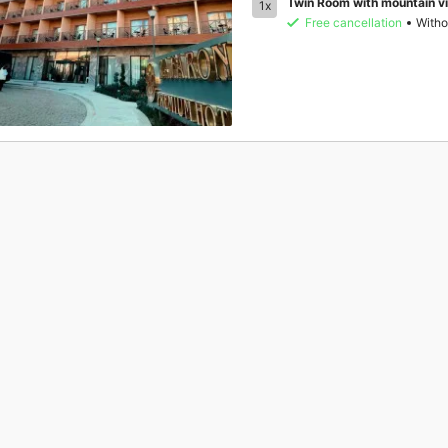
Twin Room with mountain v
1x
Free cancellation
Witho