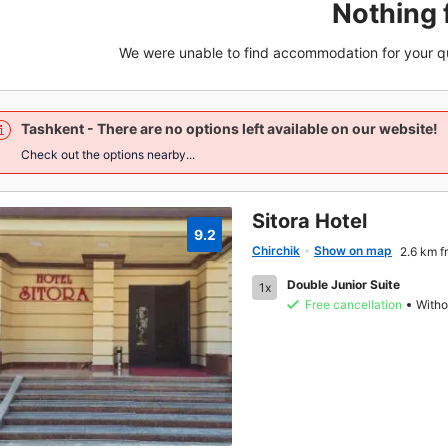
Nothing 
We were unable to find accommodation for your q
Tashkent
- There are no options left available on our website!
Check out the options nearby...
Sitora Hotel
9.2
Chirchik
Show on map
2.6 km f
Double Junior Suite
1x
Free cancellation
Witho