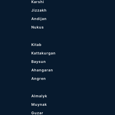
Karshi
Jizzakh
Andijan
Nukus
Kitab
Kattakurgan
Baysun
Ahangaran
Angren
Almalyk
Muynak
Guzar