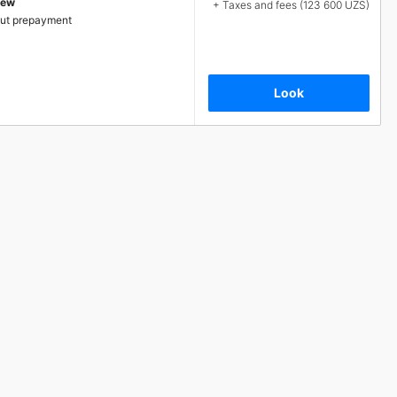
iew
+ Taxes and fees (123 600 UZS)
ut prepayment
Look